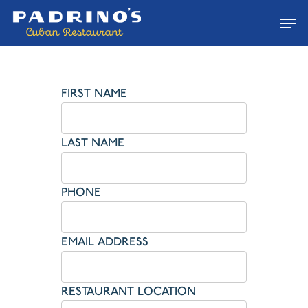
Skip
Men
to
main
content
FIRST NAME
LAST NAME
PHONE
EMAIL ADDRESS
RESTAURANT LOCATION