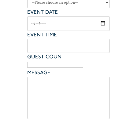
EVENT DATE
EVENT TIME
GUEST COUNT
MESSAGE