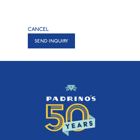
CANCEL