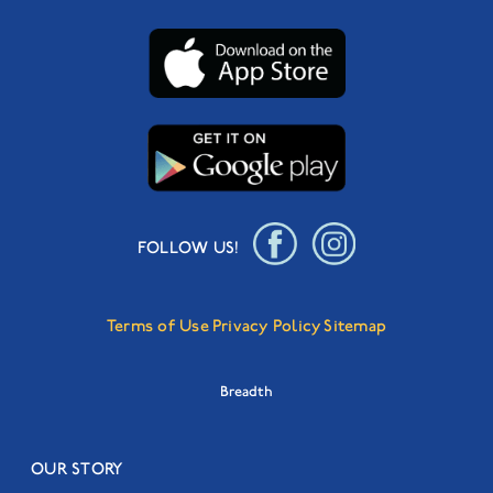
FOLLOW US!
Terms of Use
Privacy Policy
Sitemap
Breadth
OUR STORY