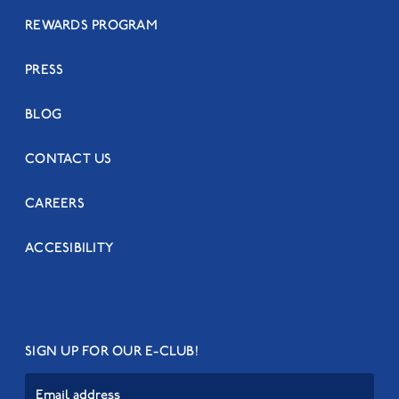
REWARDS PROGRAM
PRESS
BLOG
CONTACT US
CAREERS
ACCESIBILITY
SIGN UP FOR OUR E-CLUB!