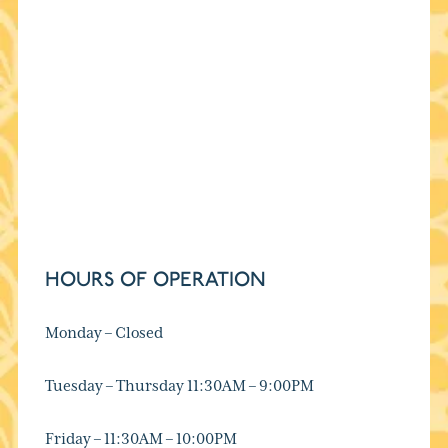
HOURS OF OPERATION
Monday – Closed
Tuesday – Thursday 11:30AM – 9:00PM
Friday – 11:30AM – 10:00PM