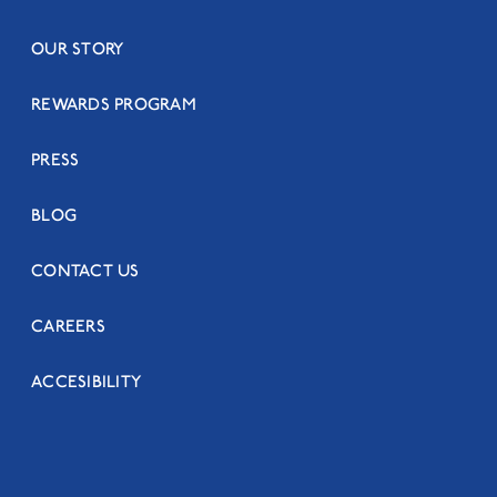
OUR STORY
REWARDS PROGRAM
PRESS
BLOG
CONTACT US
CAREERS
ACCESIBILITY