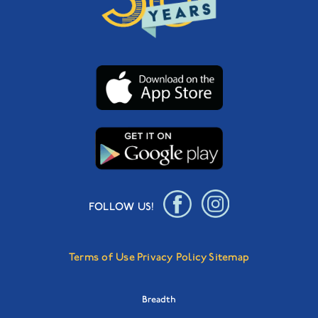
FOLLOW US!
Terms of Use
Privacy Policy
Sitemap
Breadth