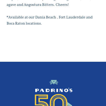
agave and Angostura Bitters. Cheers!
*Available at our Dania Beach , Fort Lauderdale and
Boca Raton locations.