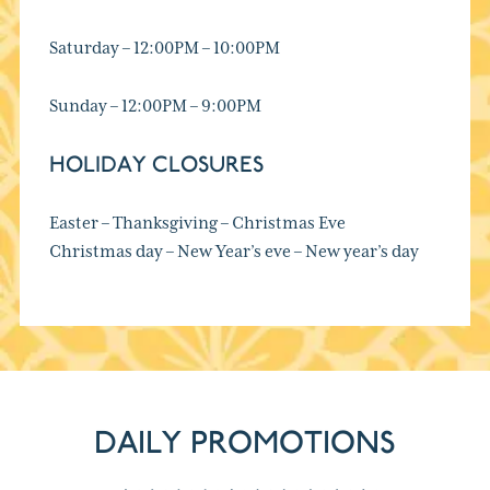
Saturday – 12:00PM – 10:00PM
Sunday – 12:00PM – 9:00PM
HOLIDAY CLOSURES
Easter – Thanksgiving – Christmas Eve
Christmas day – New Year’s eve – New year’s day
DAILY PROMOTIONS