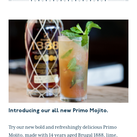
Introducing our all new Primo Mojito.
Try our new bold and refreshingly delicious Primo
Mojito, made with 14 years aged Brugal 1888, lime,