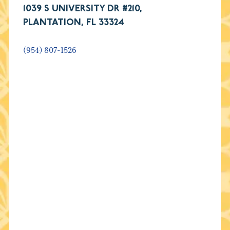
1039 S UNIVERSITY DR #210,
PLANTATION, FL 33324
(954) 807-1526