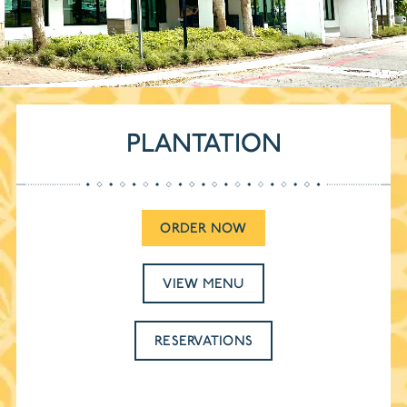
PLANTATION
ORDER NOW
VIEW MENU
RESERVATIONS